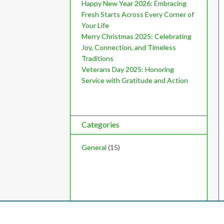
Happy New Year 2026: Embracing
Fresh Starts Across Every Corner of
Your Life
Merry Christmas 2025: Celebrating
Joy, Connection, and Timeless
Traditions
Veterans Day 2025: Honoring
Service with Gratitude and Action
Categories
General
(15)