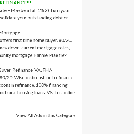
o REFINANCE!!!
ate – Maybe a full 1% 2) Turn your
solidate your outstanding debt or
 Mortgage
ffers first time home buyer, 80/20,
money down, current mortgage rates,
mmunity mortgage, Fannie Mae flex
uyer, Refinance, VA, FHA
80/20, Wisconsin cash out refinance,
consin refinance, 100% financing,
 rural housing loans. Visit us online
View All Ads in this Category