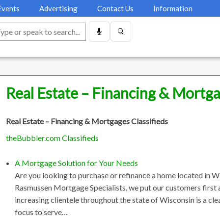
Events
Advertising
Contact Us
Information
Real Estate – Financing & Mortg
Real Estate – Financing & Mortgages Classifieds
theBubbler.com Classifieds
A Mortgage Solution for Your Needs
Are you looking to purchase or refinance a home located in W
Rasmussen Mortgage Specialists, we put our customers first a
increasing clientele throughout the state of Wisconsin is a c
focus to serve…