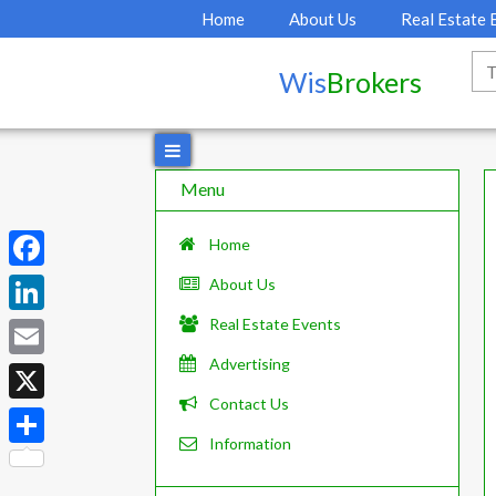
Home
About Us
Real Estate 
Wis
Brokers
Menu
Home
F
About Us
a
Real Estate Events
L
c
i
Advertising
E
e
n
Contact Us
m
X
b
k
a
Information
o
S
e
i
o
h