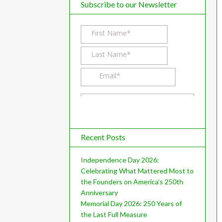
d
Subscribe to our Newsletter
l
k
a
I
r
n
e
Recent Posts
Independence Day 2026:
Celebrating What Mattered Most to
the Founders on America’s 250th
Anniversary
Memorial Day 2026: 250 Years of
the Last Full Measure