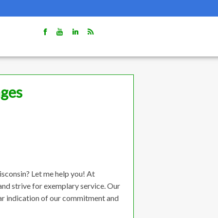
ages
isconsin? Let me help you! At
nd strive for exemplary service. Our
lear indication of our commitment and