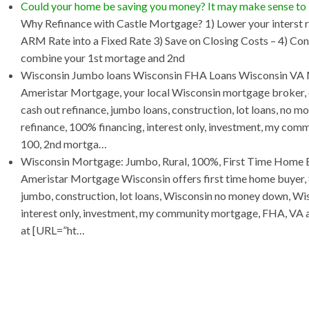
Could your home be saving you money? It may make sense t
Why Refinance with Castle Mortgage? 1) Lower your interst r
ARM Rate into a Fixed Rate 3) Save on Closing Costs – 4) Con
combine your 1st mortage and 2nd
Wisconsin Jumbo loans Wisconsin FHA Loans Wisconsin VA
Ameristar Mortgage, your local Wisconsin mortgage broker, o
cash out refinance, jumbo loans, construction, lot loans, no 
refinance, 100% financing, interest only, investment, my co
100, 2nd mortga…
Wisconsin Mortgage: Jumbo, Rural, 100%, First Time Home B
Ameristar Mortgage Wisconsin offers first time home buyer, 
jumbo, construction, lot loans, Wisconsin no money down, Wis
interest only, investment, my community mortgage, FHA, VA and
at [URL=”ht…